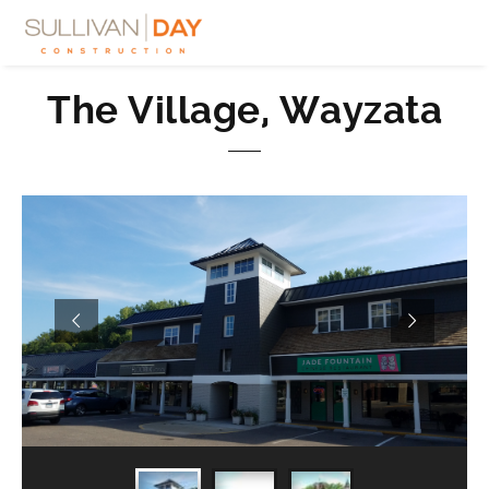
The Village, Wayzata