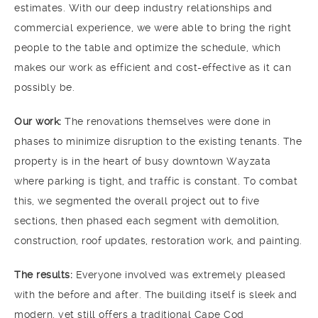
estimates. With our deep industry relationships and
commercial experience, we were able to bring the right
people to the table and optimize the schedule, which
makes our work as efficient and cost-effective as it can
possibly be.
Our work:
The renovations themselves were done in
phases to minimize disruption to the existing tenants. The
property is in the heart of busy downtown Wayzata
where parking is tight, and traffic is constant. To combat
this, we segmented the overall project out to five
sections, then phased each segment with demolition,
construction, roof updates, restoration work, and painting.
The results:
Everyone involved was extremely pleased
with the before and after. The building itself is sleek and
modern, yet still offers a traditional Cape Cod