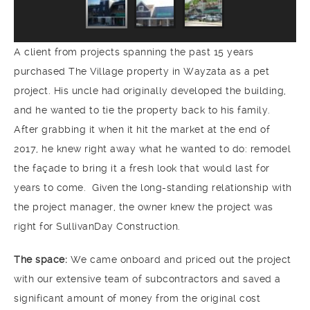
A client from projects spanning the past 15 years
purchased The Village property in Wayzata as a pet
project. His uncle had originally developed the building,
and he wanted to tie the property back to his family.
After grabbing it when it hit the market at the end of
2017, he knew right away what he wanted to do: remodel
the façade to bring it a fresh look that would last for
years to come. Given the long-standing relationship with
the project manager, the owner knew the project was
right for SullivanDay Construction.
The space:
We came onboard and priced out the project
with our extensive team of subcontractors and saved a
significant amount of money from the original cost