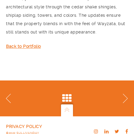
architectural style through the cedar shake shingles,
shiplap siding, towers, and colors. The updates ensure
that the property blends in with the feel of Wayzata, but
still stands out with its unique appearance.
Back to Portfolio
PRIVACY POLICY
©2022 SULLIVANDAY