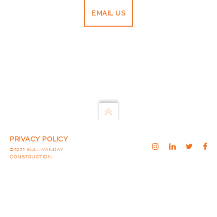
EMAIL US
PRIVACY POLICY
©2022 SULLIVANDAY
CONSTRUCTION