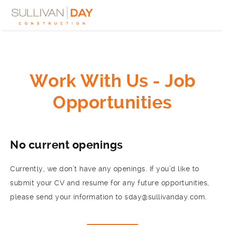
Work With Us - Job
Opportunities
No current openings
Currently, we don’t have any openings. If you’d like to
submit your CV and resume for any future opportunities,
please send your information to sday@sullivanday.com.