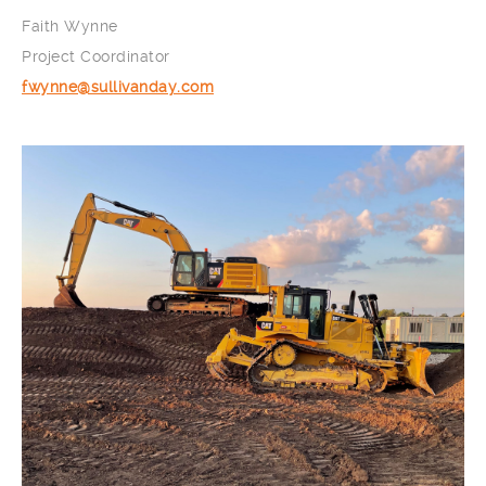
Faith Wynne
Project Coordinator
fwynne@sullivanday.com