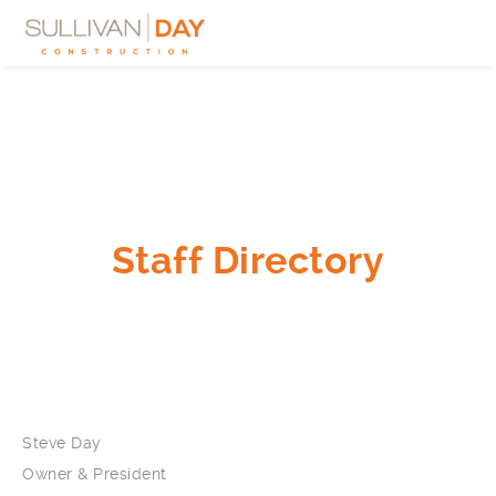
Staff Directory
Steve Day
Owner & President