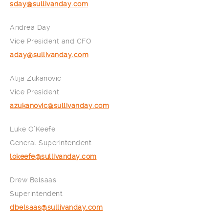
sday@sullivanday.com
Andrea Day
Vice President and CFO
aday@sullivanday.com
Alija Zukanovic
Vice President
azukanovic@sullivanday.com
Luke O’Keefe
General Superintendent
lokeefe@sullivanday.com
Drew Belsaas
Superintendent
dbelsaas@sullivanday.com