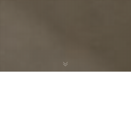
Sullivan|Day recently completed the RE/MAX Results
office space with architect WCL Associates, Inc. WCL has