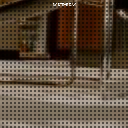
BY
STEVE DAY