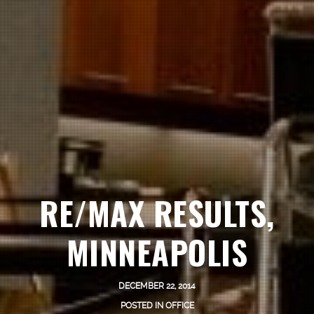
RE/MAX RESULTS,
MINNEAPOLIS
DECEMBER 22, 2014
POSTED IN
OFFICE