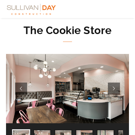
The Cookie Store