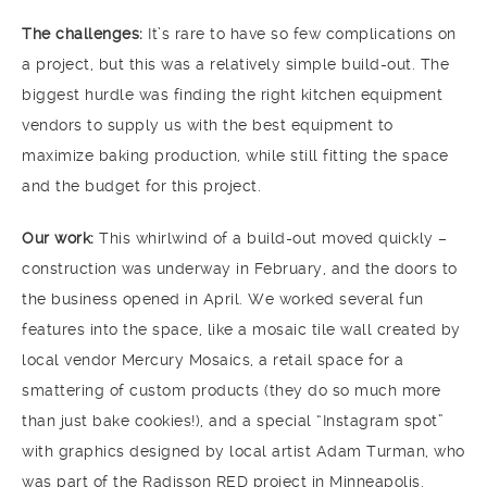
The challenges:
It’s rare to have so few complications on
a project, but this was a relatively simple build-out. The
biggest hurdle was finding the right kitchen equipment
vendors to supply us with the best equipment to
maximize baking production, while still fitting the space
and the budget for this project.
Our work:
This whirlwind of a build-out moved quickly –
construction was underway in February, and the doors to
the business opened in April. We worked several fun
features into the space, like a mosaic tile wall created by
local vendor Mercury Mosaics, a retail space for a
smattering of custom products (they do so much more
than just bake cookies!), and a special “Instagram spot”
with graphics designed by local artist Adam Turman, who
was part of the Radisson RED project in Minneapolis.