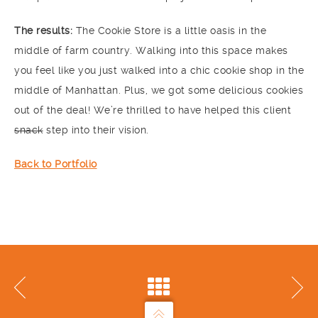
The results:
The Cookie Store is a little oasis in the
middle of farm country. Walking into this space makes
you feel like you just walked into a chic cookie shop in the
middle of Manhattan. Plus, we got some delicious cookies
out of the deal! We’re thrilled to have helped this client
snack
step into their vision.
Back to Portfolio