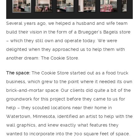
Several years ago, we helped a husband and wife team
build their vision in the form of a Bruegger’s Bagels store
– which they still own and operate today. We were
delighted when they approached us to help them with
another dream: The Cookie Store.
The space:
The Cookie Store started out as a food truck
business, which grew to the point where it needed its own
brick-and-mortar space. Our clients did quite a bit of the
groundwork for this project before they came to us for
help – they scouted locations near their home in
Watertown, Minnesota, identified an artist to help with the
wall graphics, and knew exactly what features they
wanted to incorporate into the 700 square feet of space.