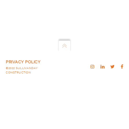
PRIVACY POLICY
©2022 SULLIVANDAY
CONSTRUCTION