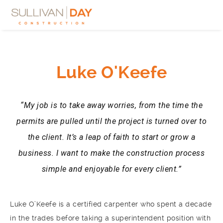
Luke O'Keefe
“My job is to take away worries, from the time the
permits are pulled until the project is turned over to
the client. It’s a leap of faith to start or grow a
business. I want to make the construction process
simple and enjoyable for every client.”
Luke O’Keefe is a certified carpenter who spent a decade
in the trades before taking a superintendent position with