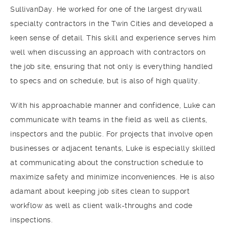
SullivanDay. He worked for one of the largest drywall
specialty contractors in the Twin Cities and developed a
keen sense of detail. This skill and experience serves him
well when discussing an approach with contractors on
the job site, ensuring that not only is everything handled
to specs and on schedule, but is also of high quality.
With his approachable manner and confidence, Luke can
communicate with teams in the field as well as clients,
inspectors and the public. For projects that involve open
businesses or adjacent tenants, Luke is especially skilled
at communicating about the construction schedule to
maximize safety and minimize inconveniences. He is also
adamant about keeping job sites clean to support
workflow as well as client walk-throughs and code
inspections.