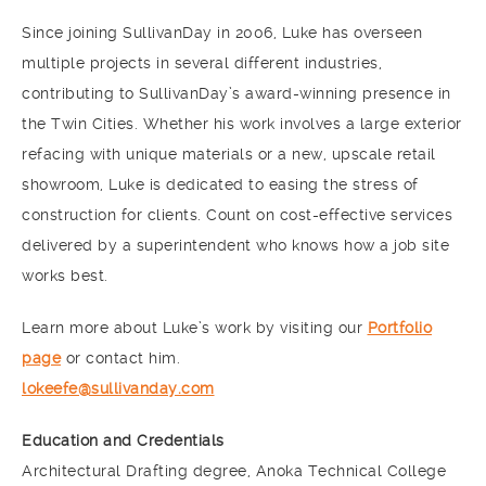
Since joining SullivanDay in 2006, Luke has overseen
multiple projects in several different industries,
contributing to SullivanDay’s award-winning presence in
the Twin Cities. Whether his work involves a large exterior
refacing with unique materials or a new, upscale retail
showroom, Luke is dedicated to easing the stress of
construction for clients. Count on cost-effective services
delivered by a superintendent who knows how a job site
works best.
Learn more about Luke’s work by visiting our
Portfolio
page
or contact him.
lokeefe@sullivanday.com
Education and Credentials
Architectural Drafting degree, Anoka Technical College