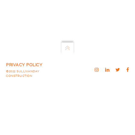
PRIVACY POLICY
©2022 SULLIVANDAY
CONSTRUCTION