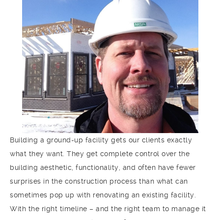
Building a ground-up facility gets our clients exactly
what they want. They get complete control over the
building aesthetic, functionality, and often have fewer
surprises in the construction process than what can
sometimes pop up with renovating an existing facility.
With the right timeline – and the right team to manage it