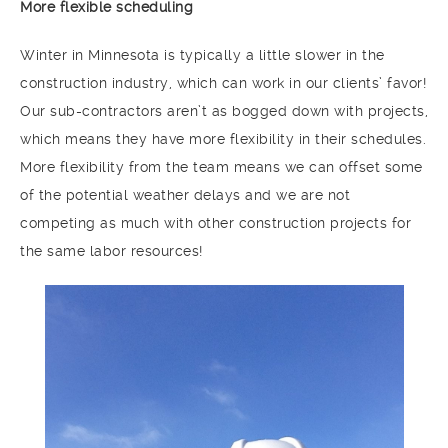
More flexible scheduling
Winter in Minnesota is typically a little slower in the
construction industry, which can work in our clients’ favor!
Our sub-contractors aren’t as bogged down with projects,
which means they have more flexibility in their schedules.
More flexibility from the team means we can offset some
of the potential weather delays and we are not
competing as much with other construction projects for
the same labor resources!