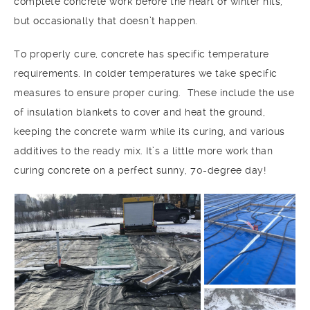
complete concrete work before the heart of winter hits,
but occasionally that doesn’t happen.
To properly cure, concrete has specific temperature
requirements. In colder temperatures we take specific
measures to ensure proper curing. These include the use
of insulation blankets to cover and heat the ground,
keeping the concrete warm while its curing, and various
additives to the ready mix. It’s a little more work than
curing concrete on a perfect sunny, 70-degree day!