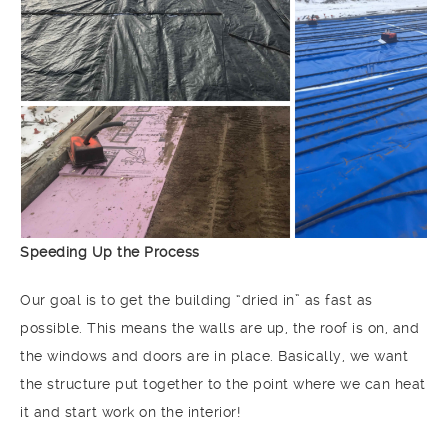
Speeding Up the Process
Our goal is to get the building “dried in” as fast as
possible. This means the walls are up, the roof is on, and
the windows and doors are in place. Basically, we want
the structure put together to the point where we can heat
it and start work on the interior!