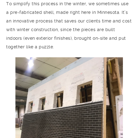
To simplify this process in the winter, we sometimes use
a pre-fabricated shell, made right here in Minnesota. It’s
an innovative process that saves our clients time and cost
with winter construction, since the pieces are built
indoors (even exterior finishes), brought on-site and put
together like a puzzle.