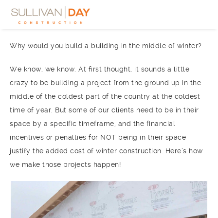
Why would you build a building in the middle of winter?
We know, we know. At first thought, it sounds a little
crazy to be building a project from the ground up in the
middle of the coldest part of the country at the coldest
time of year. But some of our clients need to be in their
space by a specific timeframe, and the financial
incentives or penalties for NOT being in their space
justify the added cost of winter construction. Here’s how
we make those projects happen!