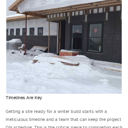
Timelines Are Key
Getting a site ready for a winter build starts with a
meticulous timeline and a team that can keep the project
ON schedule. This is the critical piece to completing each