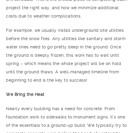
project the right way, and how we minimize additional
costs due to weather complications.
For example, we usually install underground site utilities
before the snow flies. Any utilities like sanitary and storm
water lines need to go pretty deep in the ground. Once
the ground is deeply frozen, this work has to wait until
spring – which means the whole project will be on hold
until the ground thaws. A well-managed timeline from
beginning to end is the key to success!
We Bring the Heat
Nearly every building has a need for concrete. From
foundation work to sidewalks to monument signs, it’s one
of the essentials to a ground-up build. We typically try to